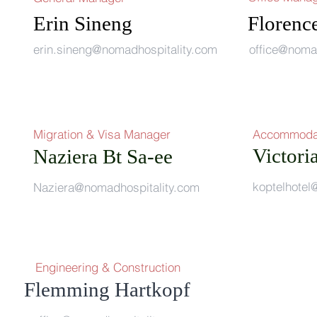
Erin Sineng
Florenc
erin.sineng@nomadhospitality.c
om
office@noma
Migration & Visa Manager
Accommoda
Victori
Naziera Bt Sa-ee
rum
koptelhote
Naziera@nomadhospitality.com
Engineering & Construction
g Hartkopf