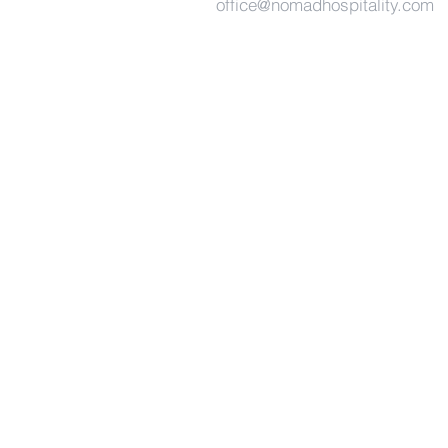
office@nomadhospitality.com
East
Malaysia (Main Office)
The Pinnacles 101,
157-158 Jalan Kempas,
Kuching, Sarawak
Malaysia.
West Malaysia
Level 4, Platinum Sentral,
Jalan Stesen Sentral 2,
Kuala Lumpur,
Malaysia.
+ 6082-455 811