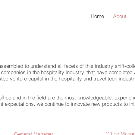
Home
About
sembled to understand all facets of this industry shift-coll
companies in the hospitality industry, that have completed a
ted venture capital in the hospitality and travel tech indus
office and in the field are the most knowledgeable, experien
nt expectations, we continue to innovate new products to int
Office Mana
General Manager