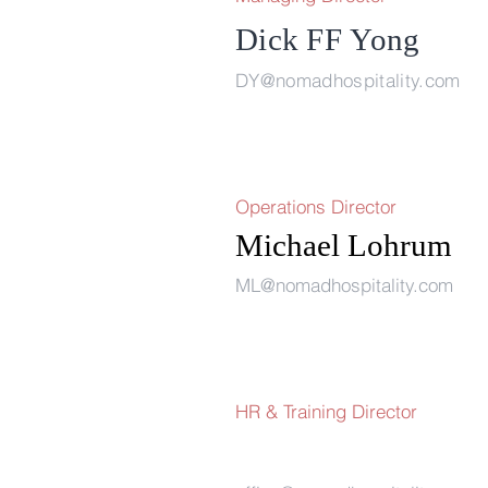
Dick FF
Yong
DY@nomadhospitality.com
Operations Director
Michael Loh
ML@nomadhospitality.com
HR & Training Director 
Flemmin