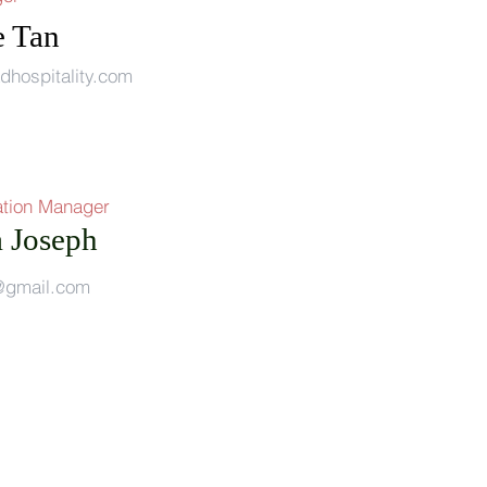
e Tan
dhospitality.com
tion Manager
a Joseph
l@gmail.com