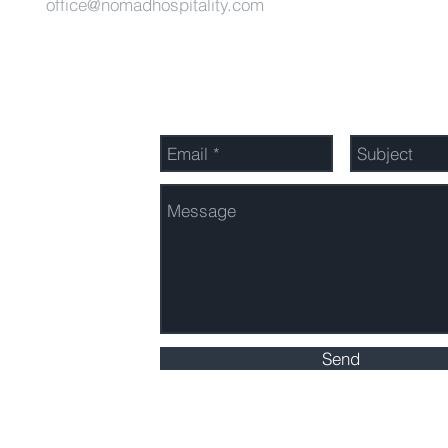
office@nomadhospitality.com
Send Us a Message
Send