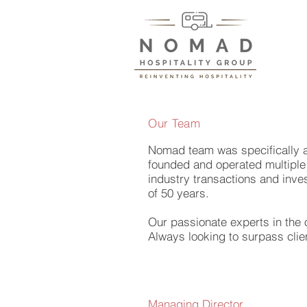
Our Team
Nomad team was specifically as
founded and operated multiple 
industry transactions and inves
of 50 years.
Our passionate experts in the 
Always looking to surpass clie
Managing Director