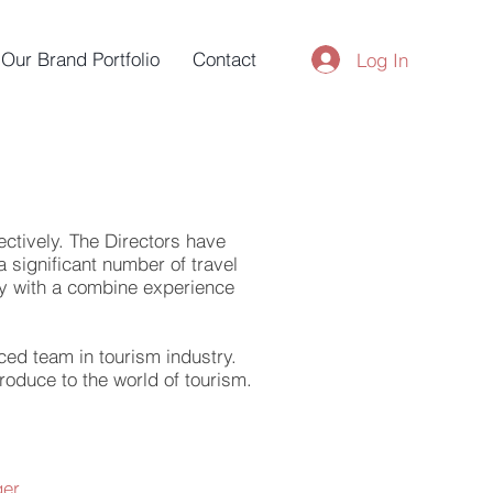
Our Brand Portfolio
Contact
Log In
ectively. The Directors have
 significant number of travel
try with a combine experience
ced team in tourism industry.
roduce to the world of tourism.
ger